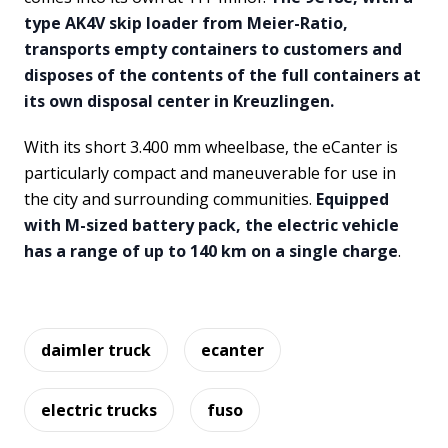
type AK4V skip loader from Meier-Ratio,
transports empty containers to customers and
disposes of the contents of the full containers at
its own disposal center in Kreuzlingen.
With its short 3.400 mm wheelbase, the eCanter is
particularly compact and maneuverable for use in
the city and surrounding communities.
Equipped
with M-sized battery pack, the electric vehicle
has a range of up to 140 km on a single charge
.
daimler truck
ecanter
electric trucks
fuso