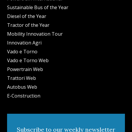
Sustainable Bus of the Year
Diesel of the Year
Tractor of the Year
Mobility Innovation Tour
Innovation Agri
Vado e Torno
Vado e Torno Web
Powertrain Web
Trattori Web
Autobus Web
E-Construction
Subscribe to our weekly newsletter