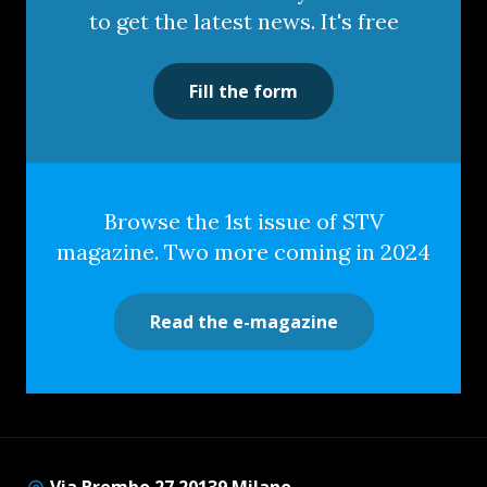
to get the latest news. It's free
Fill the form
Browse the 1st issue of STV
magazine. Two more coming in 2024
Read the e-magazine