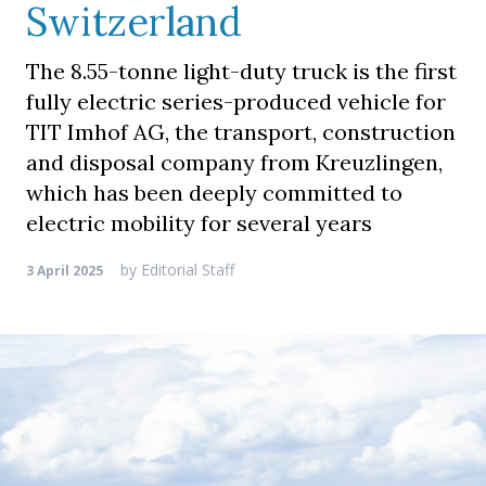
Switzerland
The 8.55-tonne light-duty truck is the first
fully electric series-produced vehicle for
TIT Imhof AG, the transport, construction
and disposal company from Kreuzlingen,
which has been deeply committed to
electric mobility for several years
by
Editorial Staff
3 April 2025