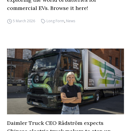
commercial EVs. Browse it here!
5 March 2026
Long Form
,
News
Daimler Truck CEO Rådström expects