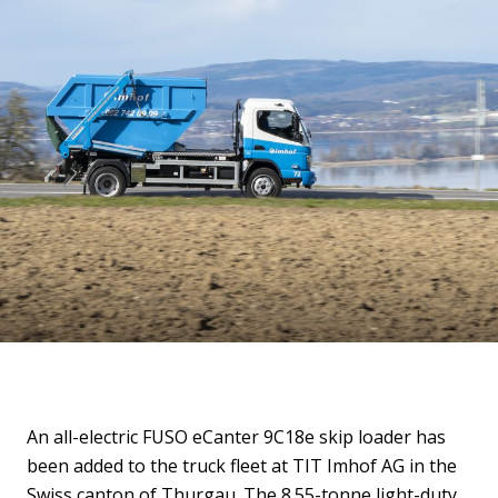
An all-electric FUSO eCanter 9C18e skip loader has
been added to the truck fleet at TIT Imhof AG in the
Swiss canton of Thurgau. The 8.55-tonne light-duty