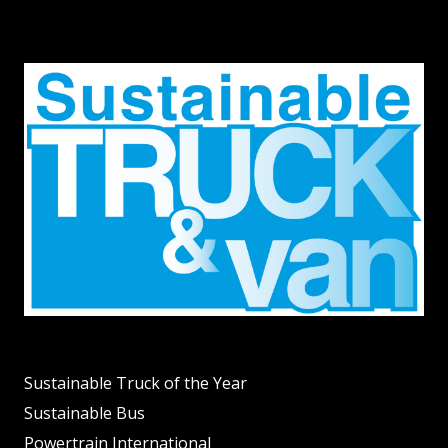
Sustainable Truck of the Year
Sustainable Bus
Powertrain International