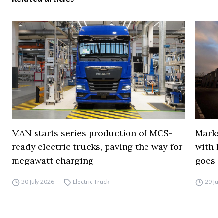
MAN starts series production of MCS-
Marks
ready electric trucks, paving the way for
with 
megawatt charging
goes 
30 July 2026
Electric Truck
29 J