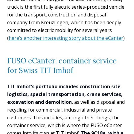
truck is the first fully electric series-produced vehicle
for the transport, construction and disposal
company from Kreuzlingen, which has been deeply
committed to electric mobility for several years
(
here’s another interesting story about the eCanter
).
FUSO eCanter: container service
for Swiss TIT Imhof
TIT Imhof’s portfolio includes construction site
logistics, special transportation, crane services,
excavation and demolition
, as well as disposal and
recycling for commercial, industrial and private
customers. This includes, among other things, the
container service, which is where the FUSO eCanter
comes into its own at TIT Imhof.
The 9C18e, with a