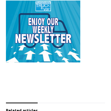
Related articles