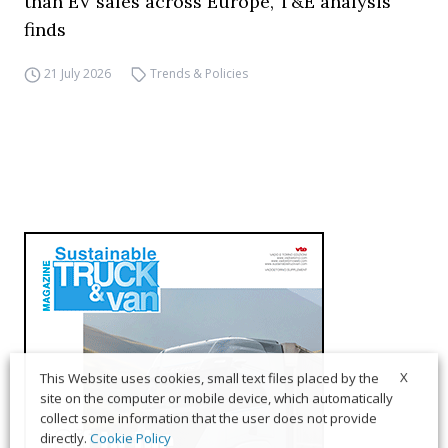
than EV sales across Europe, T&E analysis
finds
21 July 2026
Trends & Policies
X
This Website uses cookies, small text files placed by the
site on the computer or mobile device, which automatically
collect some information that the user does not provide
directly.
Cookie Policy