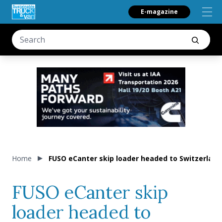
E-magazine
Home
FUSO eCanter skip loader headed to Switzerland
FUSO eCanter skip
loader headed to