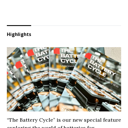
Highlights
“The Battery Cycle” is our new special feature
exploring the world of batteries for