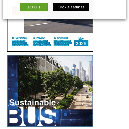
ACCEPT
Cookie settings