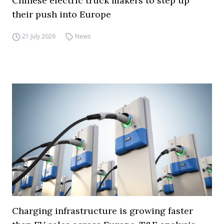
Chinese electric truck makers to step up
their push into Europe
21 July 2026
News
Charging infrastructure is growing faster