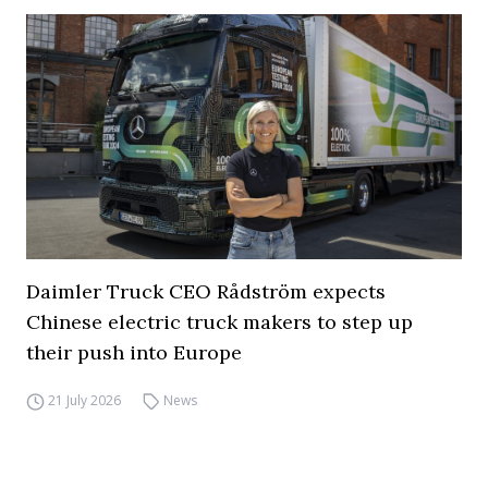
Daimler Truck CEO Rådström expects
Chinese electric truck makers to step up
their push into Europe
21 July 2026
News