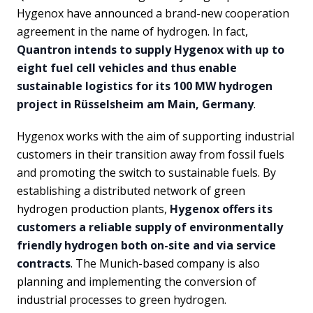
Hygenox have announced a brand-new cooperation
agreement in the name of hydrogen. In fact,
Quantron intends to supply Hygenox with up to
eight fuel cell vehicles and thus enable
sustainable logistics for its 100 MW hydrogen
project in Rüsselsheim am Main, Germany
.
Hygenox works with the aim of supporting industrial
customers in their transition away from fossil fuels
and promoting the switch to sustainable fuels. By
establishing a distributed network of green
hydrogen production plants,
Hygenox offers its
customers a reliable supply of environmentally
friendly hydrogen both on-site and via service
contracts
. The Munich-based company is also
planning and implementing the conversion of
industrial processes to green hydrogen.