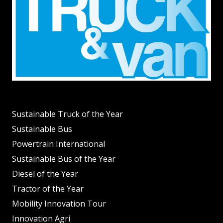
Sustainable Truck of the Year
Sustainable Bus
Powertrain International
Sustainable Bus of the Year
Diesel of the Year
Tractor of the Year
Mobility Innovation Tour
Innovation Agri