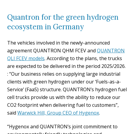
Quantron for the green hydrogen
ecosystem in Germany
The vehicles involved in the newly-announced
agreement QUANTRON QHM FCEV and
QUANTRON
QLI FCEV models
. According to the plans, the trucks
are expected to be delivered in the period 2025/2026.
: “Our business relies on supplying large industrial
clients with green hydrogen under our ‘Fuels-as-a-
Service’ (FaaS) structure. QUANTRON’s hydrogen fuel
cell trucks provide us with the ability to reduce our
CO2 footprint when delivering fuel to customers”,
said
Warwick Hill, Group CEO of Hygenox
.
“Hygenox and QUANTRON’s joint commitment to