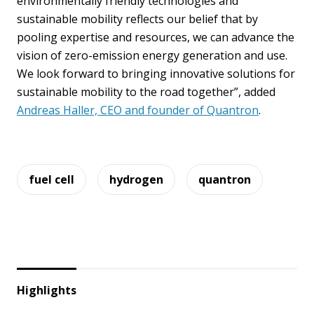
environmentally friendly technologies and
sustainable mobility reflects our belief that by
pooling expertise and resources, we can advance the
vision of zero-emission energy generation and use.
We look forward to bringing innovative solutions for
sustainable mobility to the road together”, added
Andreas Haller, CEO and founder of Quantron
.
fuel cell
hydrogen
quantron
Highlights