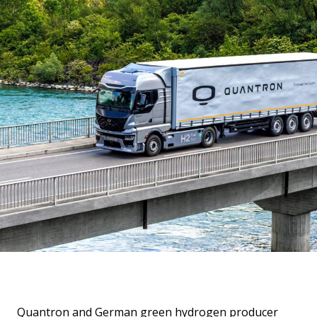
Quantron and German green hydrogen producer