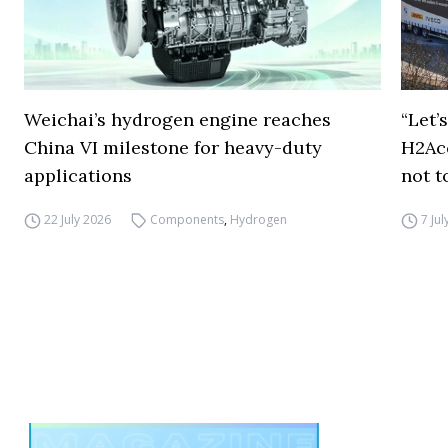
Weichai’s hydrogen engine reaches
“Let’
China VI milestone for heavy-duty
H2Ac
applications
not t
22 July 2026
Components
,
Hydrogen
7 Ju