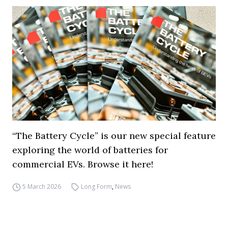
“The Battery Cycle” is our new special feature
exploring the world of batteries for
commercial EVs. Browse it here!
5 March 2026
Long Form
,
News