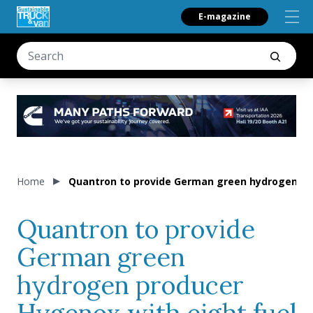
E-magazine
Home
Quantron to provide German green hydrogen pro
Quantron to provide
German green
hydrogen producer