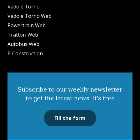
Vado e Torno
Vado e Torno Web
Powertrain Web
Trattori Web
Autobus Web
E-Construction
Subscribe to our weekly newsletter
to get the latest news. It's free
Fill the form