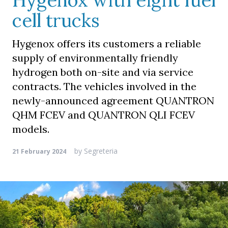
Hygenox with eight fuel
cell trucks
Hygenox offers its customers a reliable
supply of environmentally friendly
hydrogen both on-site and via service
contracts. The vehicles involved in the
newly-announced agreement QUANTRON
QHM FCEV and QUANTRON QLI FCEV
models.
by
Segreteria
21 February 2024