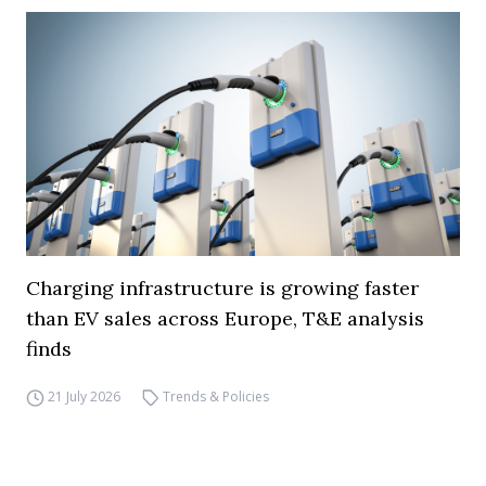
Charging infrastructure is growing faster
than EV sales across Europe, T&E analysis
finds
21 July 2026
Trends & Policies