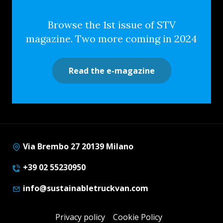
Browse the 1st issue of STV
magazine. Two more coming in 2024
Read the e-magazine
Via Brembo 27 20139 Milano
+39 02 55230950
info@sustainabletruckvan.com
Privacy policy
Cookie Policy