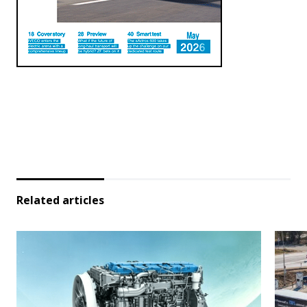
Related articles