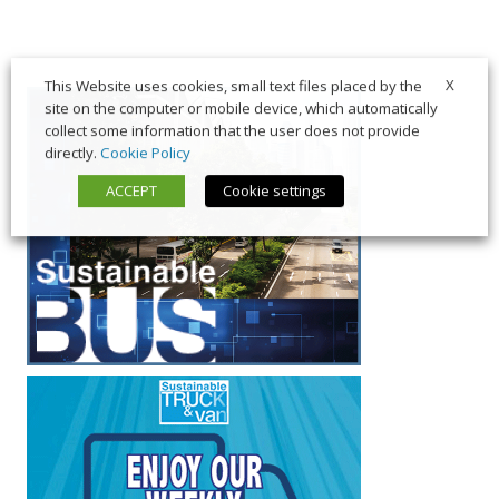
X
This Website uses cookies, small text files placed by the
site on the computer or mobile device, which automatically
collect some information that the user does not provide
directly.
Cookie Policy
ACCEPT
Cookie settings