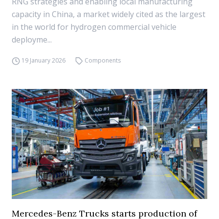
RNG strategies and enabling local manufacturing
capacity in China, a market widely cited as the largest
in the world for hydrogen commercial vehicle
deployme...
19 January 2026
Components
Mercedes-Benz Trucks starts production of