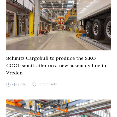
Schmitz Cargobull to produce the S.KO
COOL semitrailer on a new assembly line in
Vreden
9 July 2026
Components