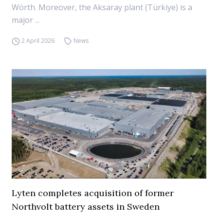
Wörth. Moreover, the Aksaray plant (Türkiye) is a
major ...
2 April 2026
News
Lyten completes acquisition of former
Northvolt battery assets in Sweden