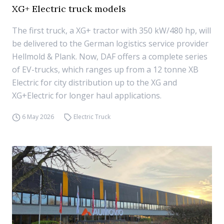
XG+ Electric truck models
The first truck, a XG+ tractor with 350 kW/480 hp, will
be delivered to the German logistics service provider
Hellmold & Plank. Now, DAF offers a complete series
of EV-trucks, which ranges up from a 12 tonne XB
Electric for city distribution up to the XG and
XG+Electric for longer haul applications.
6 May 2026
Electric Truck