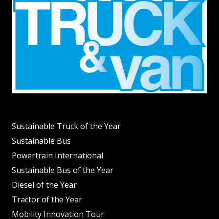
Sustainable Truck of the Year
Sustainable Bus
Powertrain International
Sustainable Bus of the Year
Diesel of the Year
Tractor of the Year
Mobility Innovation Tour