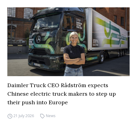
Daimler Truck CEO Rådström expects
Chinese electric truck makers to step up
their push into Europe
21 July 2026
News