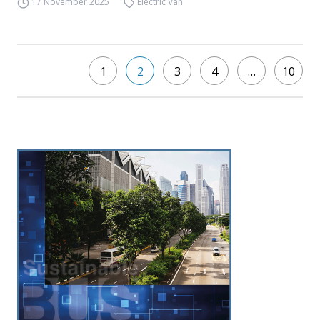
17 November 2025
Electric Van
1
2
3
4
…
10