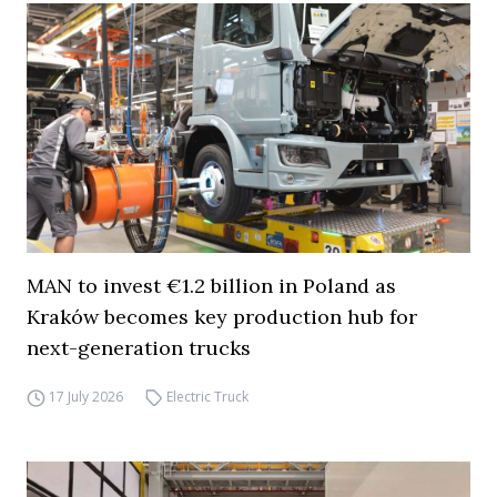
MAN to invest €1.2 billion in Poland as
Kraków becomes key production hub for
next-generation trucks
17 July 2026
Electric Truck