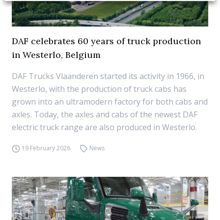
DAF celebrates 60 years of truck production
in Westerlo, Belgium
DAF Trucks Vlaanderen started its activity in 1966, in
Westerlo, with the production of truck cabs has
grown into an ultramodern factory for both cabs and
axles. Today, the axles and cabs of the newest DAF
electric truck range are also produced in Westerlo.
19 February 2026
News