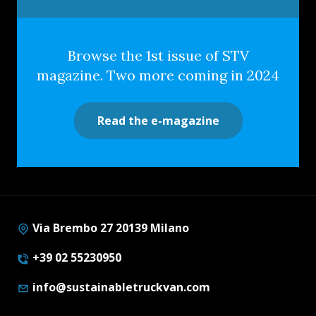
Browse the 1st issue of STV
magazine. Two more coming in 2024
Read the e-magazine
Via Brembo 27 20139 Milano
+39 02 55230950
info@sustainabletruckvan.com