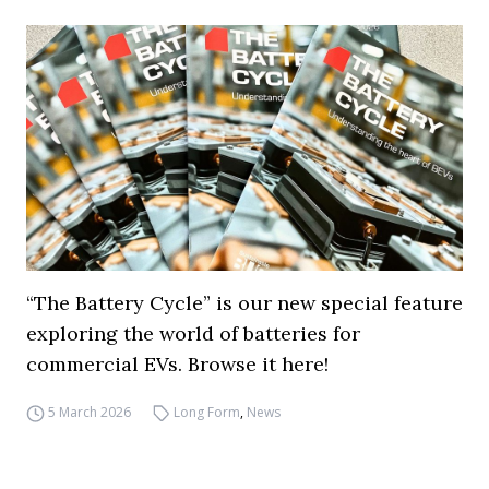
“The Battery Cycle” is our new special feature
exploring the world of batteries for
commercial EVs. Browse it here!
5 March 2026
Long Form
,
News