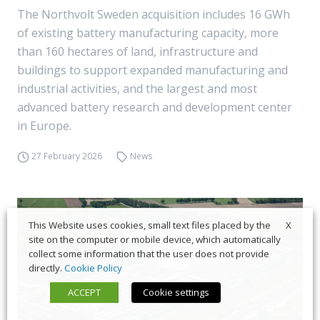
The Northvolt Sweden acquisition includes 16 GWh
of existing battery manufacturing capacity, more
than 160 hectares of land, infrastructure and
buildings to support expanded manufacturing and
industrial activities, and the largest and most
advanced battery research and development center
in Europe.
27 February 2026
News
X
This Website uses cookies, small text files placed by the
site on the computer or mobile device, which automatically
collect some information that the user does not provide
directly.
Cookie Policy
ACCEPT
Cookie settings