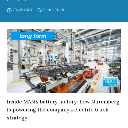
29 July 2026
Electric Truck
Inside MAN’s battery factory: how Nuremberg
is powering the company’s electric truck
strategy