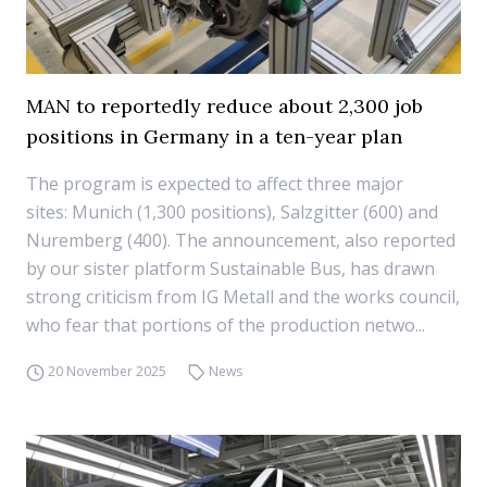
MAN to reportedly reduce about 2,300 job
positions in Germany in a ten-year plan
The program is expected to affect three major
sites: Munich (1,300 positions), Salzgitter (600) and
Nuremberg (400). The announcement, also reported
by our sister platform Sustainable Bus, has drawn
strong criticism from IG Metall and the works council,
who fear that portions of the production netwo...
20 November 2025
News