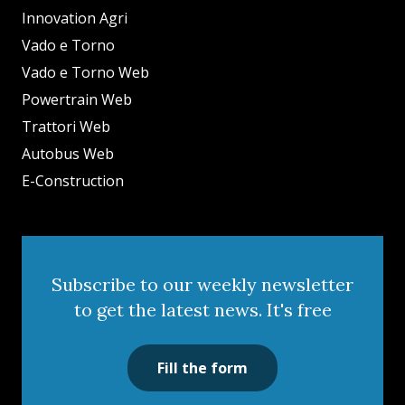
Innovation Agri
Vado e Torno
Vado e Torno Web
Powertrain Web
Trattori Web
Autobus Web
E-Construction
Subscribe to our weekly newsletter
to get the latest news. It's free
Fill the form