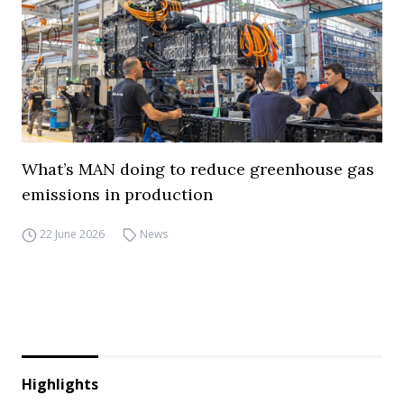
What’s MAN doing to reduce greenhouse gas
emissions in production
22 June 2026
News
Highlights