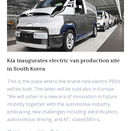
Kia inaugurates electric van production site
in South Korea
This is the place where the brand-new electric PBVs
will be built. The latter will be sold also in Europe.
"We will usher in a new era of innovation in future
mobility together with the automotive industry,
embracing new challenges including electrification,
autonomous driving, and AI”, stated Min-s...