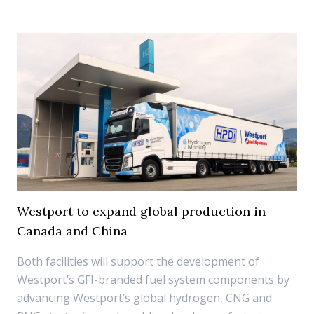
Westport to expand global production in
Canada and China
Both facilities will support the development of
Westport’s GFI-branded fuel system components by
advancing Westport’s global hydrogen, CNG and