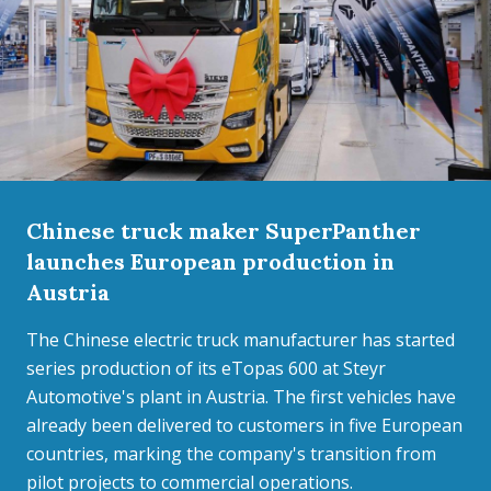
Chinese truck maker SuperPanther
launches European production in
Austria
The Chinese electric truck manufacturer has started
series production of its eTopas 600 at Steyr
Automotive's plant in Austria. The first vehicles have
already been delivered to customers in five European
countries, marking the company's transition from
pilot projects to commercial operations.