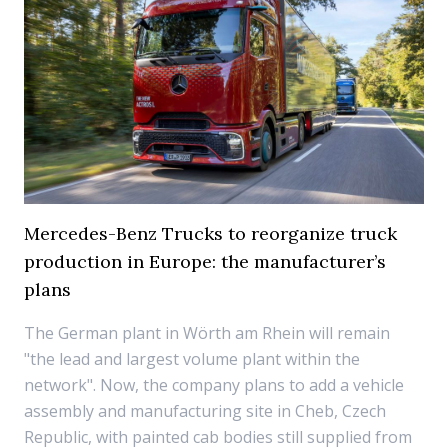
Mercedes-Benz Trucks to reorganize truck
production in Europe: the manufacturer’s
plans
The German plant in Wörth am Rhein will remain
"the lead and largest volume plant within the
network". Now, the company plans to add a vehicle
assembly and manufacturing site in Cheb, Czech
Republic, with painted cab bodies still supplied from