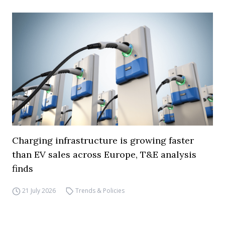
Charging infrastructure is growing faster
than EV sales across Europe, T&E analysis
finds
21 July 2026
Trends & Policies