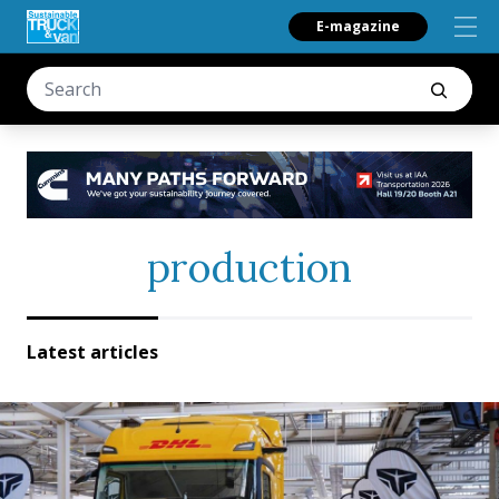
E-magazine
production
Latest articles