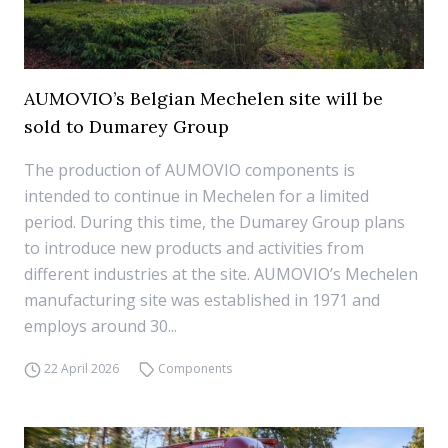
AUMOVIO’s Belgian Mechelen site will be
sold to Dumarey Group
The production of AUMOVIO components is
intended to continue in Mechelen for a limited
period. During this time, the Dumarey Group plans
to introduce new products and activities from
different industries at the site. AUMOVIO’s Mechelen
manufacturing site was established in 1971 and
employs around 30...
22 April 2026
Components