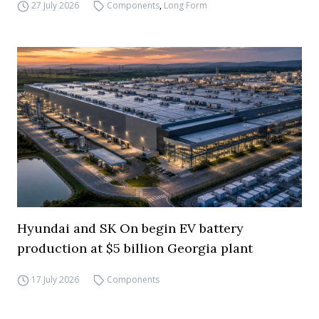
27 July 2026
Components
,
Long Form
Hyundai and SK On begin EV battery
production at $5 billion Georgia plant
17 July 2026
Components