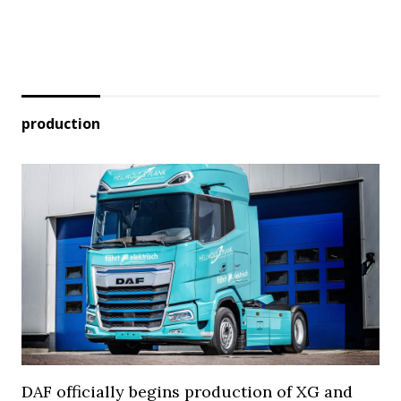
production
DAF officially begins production of XG and