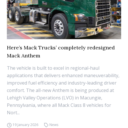
Here’s Mack Trucks’ completely redesigned
Mack Anthem
The vehicle is built to excel in regional-haul
applications that delivers enhanced maneuverability,
improved fuel efficiency and industry-leading driver
comfort. The all-new Anthem is being produced at
Lehigh Valley Operations (LVO) in Macungie,
Pennsylvania, where all Mack Class 8 vehicles for
Nort...
19 January 2026
News