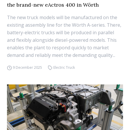
the brand-new eActros 400 in Wörth
The new truck models will be manufactured on the
existing assembly line for the Wörth A-series. There,
battery-electric trucks will be produced in parallel
and flexibly alongside diesel-powered models. This
enables the plant to respond quickly to market
demand and reliably meet the demanding quality...
9 December 2025
Electric Truck