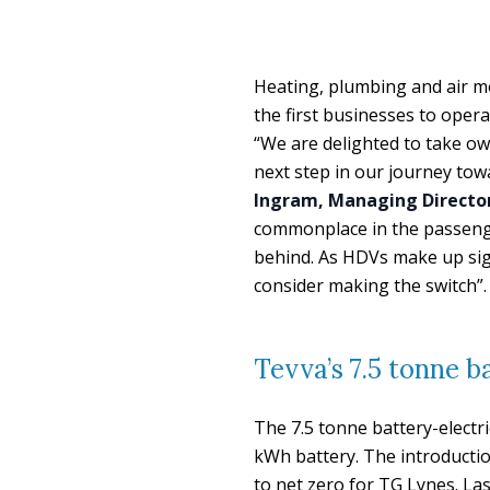
Heating, plumbing and air 
the first businesses to oper
“We are delighted to take own
next step in our journey towa
Ingram, Managing Director
commonplace in the passenger
behind. As HDVs make up sign
consider making the switch”.
Tevva’s 7.5 tonne b
The 7.5 tonne battery-electri
kWh battery. The introduction
to net zero for TG Lynes. La