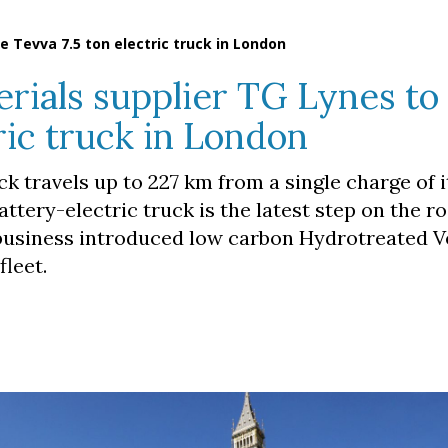
 Tevva 7.5 ton electric truck in London
ials supplier TG Lynes to
ric truck in London
ck travels up to 227 km from a single charge of 
attery-electric truck is the latest step on the r
 business introduced low carbon Hydrotreated V
fleet.