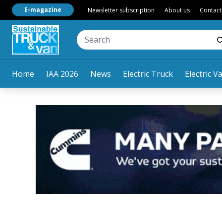
E-magazine
Newsletter subscription
About us
Contact
Home
IAA 2026
News
Electric Truck
Electric V