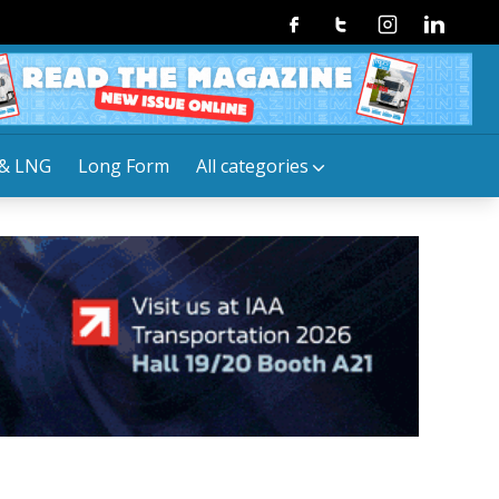
Facebook
Twitter
Instagram
Linkedin
& LNG
Long Form
All categories