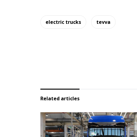
electric trucks
tevva
Related articles