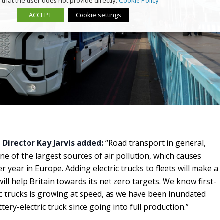
that the user does not provide directly.
Cookie Policy
ACCEPT
Cookie settings
Director Kay Jarvis added:
“Road transport in general,
ne of the largest sources of air pollution, which causes
year in Europe. Adding electric trucks to fleets will make a
ill help Britain towards its net zero targets. We know first-
c trucks is growing at speed, as we have been inundated
tery-electric truck since going into full production.”