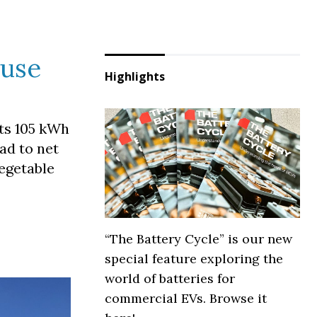
 use
Highlights
its 105 kWh
oad to net
egetable
“The Battery Cycle” is our new
special feature exploring the
world of batteries for
commercial EVs. Browse it