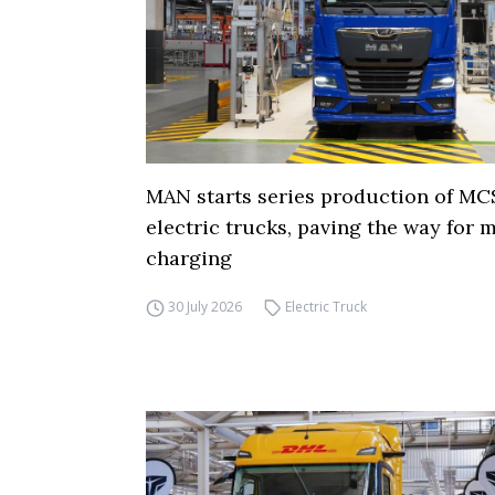
MAN starts series production of MC
electric trucks, paving the way for
charging
30 July 2026
Electric Truck