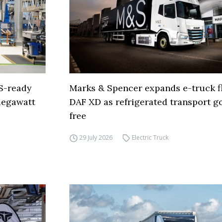
S-ready
Marks & Spencer expands e-truck fl
 megawatt
DAF XD as refrigerated transport go
free
29 July 2026
Electric Truck