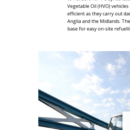
Vegetable Oil (HVO) vehicles
efficient as they carry out da
Anglia and the Midlands. The 
base for easy on-site refuell