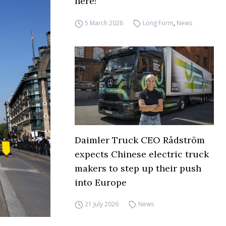
here!
5 March 2026
Long Form
,
News
Daimler Truck CEO Rådström
expects Chinese electric truck
makers to step up their push
into Europe
21 July 2026
News