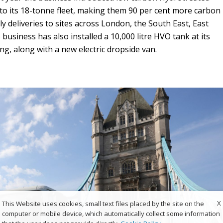
 to its 18-tonne fleet, making them 90 per cent more carbon
ily deliveries to sites across London, the South East, East
business has also installed a 10,000 litre HVO tank at its
ing, along with a new electric dropside van.
X
This Website uses cookies, small text files placed by the site on the
computer or mobile device, which automatically collect some information