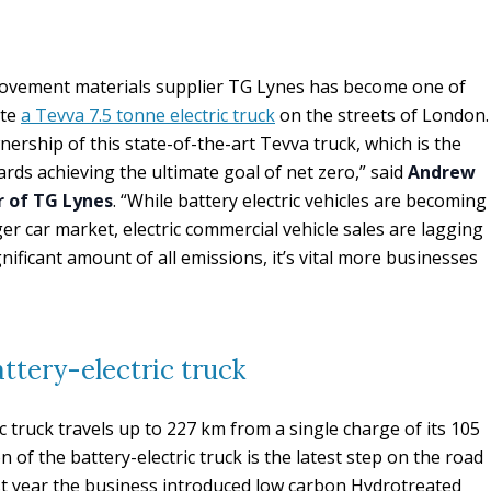
movement materials supplier TG Lynes has become one of
ate
a Tevva 7.5 tonne electric truck
on the streets of London.
ership of this state-of-the-art Tevva truck, which is the
rds achieving the ultimate goal of net zero,” said
Andrew
 of TG Lynes
. “While battery electric vehicles are becoming
 car market, electric commercial vehicle sales are lagging
ificant amount of all emissions, it’s vital more businesses
attery-electric truck
c truck travels up to 227 km from a single charge of its 105
 of the battery-electric truck is the latest step on the road
st year the business introduced low carbon Hydrotreated