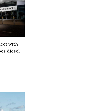
eet with
es diesel-