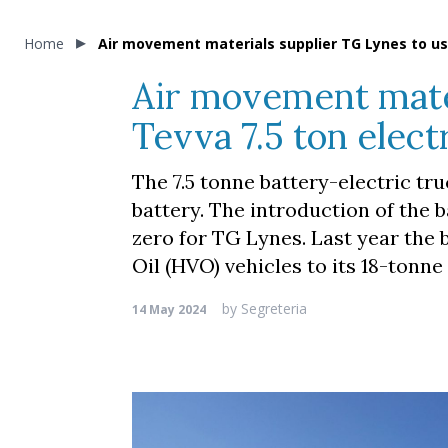
Home
Air movement materials supplier TG Lynes to use
Air movement mater
Tevva 7.5 ton elect
The 7.5 tonne battery-electric tru
battery. The introduction of the b
zero for TG Lynes. Last year the
Oil (HVO) vehicles to its 18-tonne 
by
Segreteria
14 May 2024