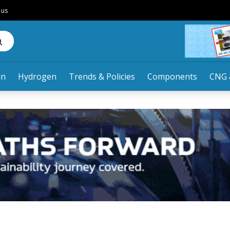
 us
an
Hydrogen
Trends & Policies
Components
CNG 