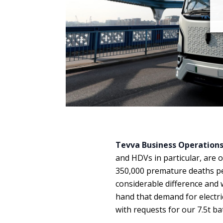
Tevva Business Operations 
and HDVs in particular, are o
350,000 premature deaths per 
considerable difference and w
hand that demand for electri
with requests for our 7.5t bat