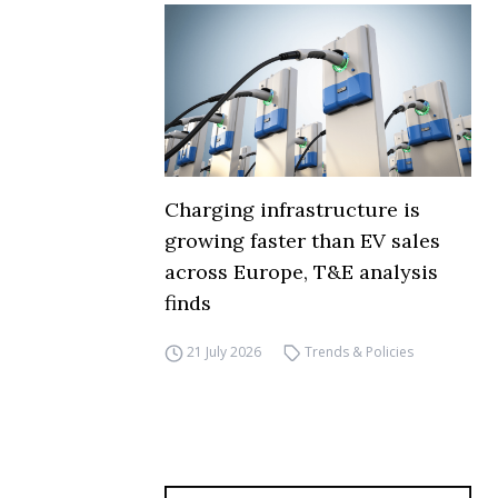
Charging infrastructure is
growing faster than EV sales
across Europe, T&E analysis
finds
21 July 2026
Trends & Policies