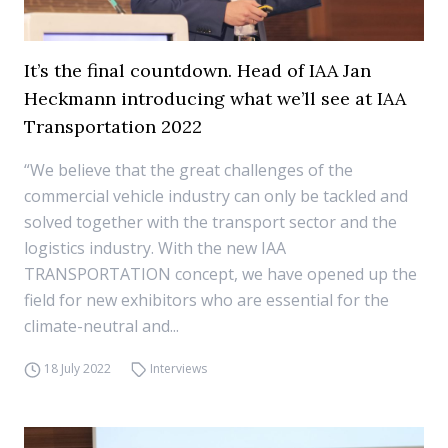
It’s the final countdown. Head of IAA Jan
Heckmann introducing what we’ll see at IAA
Transportation 2022
“We believe that the great challenges of the
commercial vehicle industry can only be tackled and
solved together with the transport sector and the
logistics industry. With the new IAA
TRANSPORTATION concept, we have opened up the
field for new exhibitors who are essential for the
climate-neutral and...
18 July 2022
Interviews