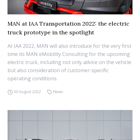
MAN at IAA Transportation 2022: the electric
truck prototype in the spotlight
At IAA 2022, MAN will also introduce for the very first
time its MAN eMobility Consulting for the upcoming
electric truck, including not only advice on the vehicle
but also consideration of customer-specific
operating conditions.
30 August 2022
News