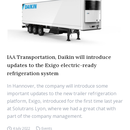
IAA Transportation, Daikin will introduce
updates to the Exigo electric-ready
refrigeration system
In Hannover, the company will introduce some
important updates to the new trailer refrigeration
platform, Exigo, introduced for the first time last year
at Solutrans Lyon, where we had a great chat with
part of the company management.
4 July 2022
Events