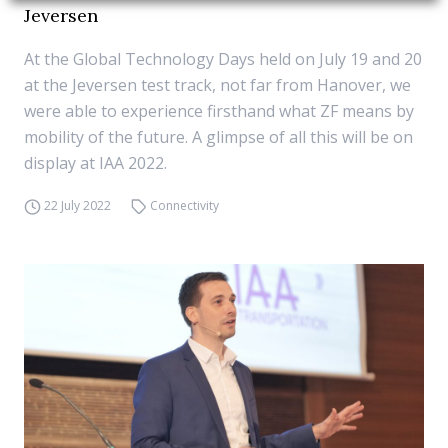
Jeversen
At the Global Technology Days held on July 19 and 20
at the Jeversen test track, not far from Hanover, we
were able to experience firsthand what ZF means by
mobility of the future. A glimpse of all this will be on
display at IAA 2022.
22 July 2022
Connectivity