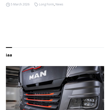
5 March 2026
Long Form
,
News
iaa