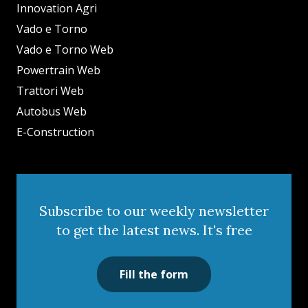
Innovation Agri
Vado e Torno
Vado e Torno Web
Powertrain Web
Trattori Web
Autobus Web
E-Construction
Subscribe to our weekly newsletter
to get the latest news. It's free
Fill the form