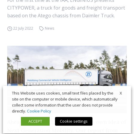
For the first time at the IAA, ENGINIUS presents
CITYPOWER, a truck for goods and freight transport
based on the Atego chassis from Daimler Truck.
22 July 2022
News
X
This Website uses cookies, small text files placed by the
site on the computer or mobile device, which automatically
collect some information that the user does not provide
directly.
Cookie Policy
Ahead of IAA 2022, ZF presents its own idea of
ACCEPT
Cookie settings
Next Generation Mobility. Our report from