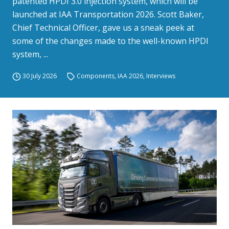
patented HPDI 3.0 injection system, which will be
launched at IAA Transportation 2026. Scott Baker,
Chief Technical Officer, gave us a sneak peek at
some of the changes made to the well-known HPDI
system, ...
30 July 2026
Components
,
IAA 2026
,
Interviews