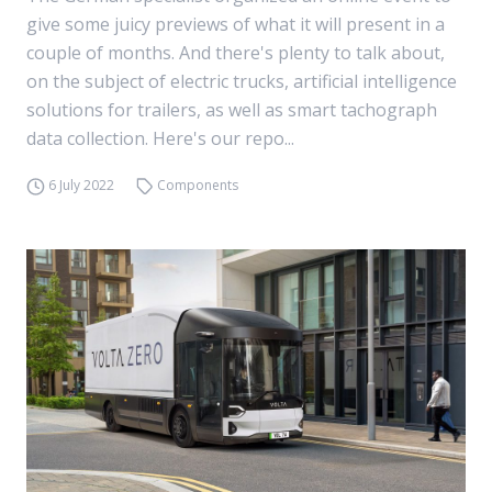
give some juicy previews of what it will present in a
couple of months. And there's plenty to talk about,
on the subject of electric trucks, artificial intelligence
solutions for trailers, as well as smart tachograph
data collection. Here's our repo...
6 July 2022
Components