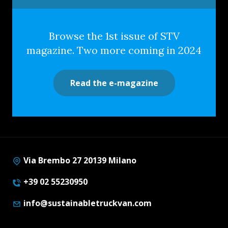
Browse the 1st issue of STV
magazine. Two more coming in 2024
Read the e-magazine
Via Brembo 27 20139 Milano
+39 02 55230950
info@sustainabletruckvan.com