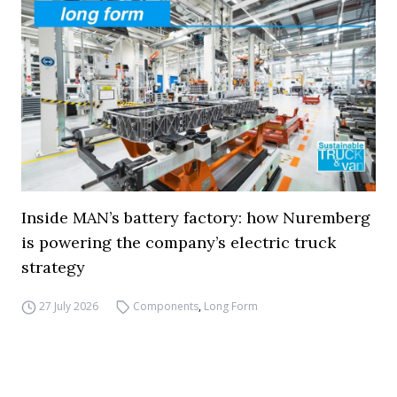
Inside MAN’s battery factory: how Nuremberg
is powering the company’s electric truck
strategy
27 July 2026
Components
,
Long Form