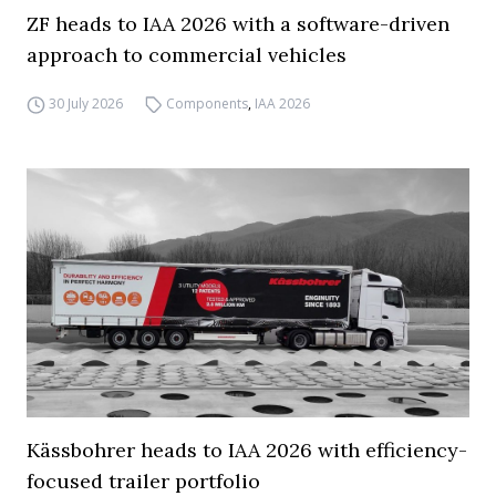
ZF heads to IAA 2026 with a software-driven
approach to commercial vehicles
30 July 2026
Components
,
IAA 2026
Kässbohrer heads to IAA 2026 with efficiency-
focused trailer portfolio