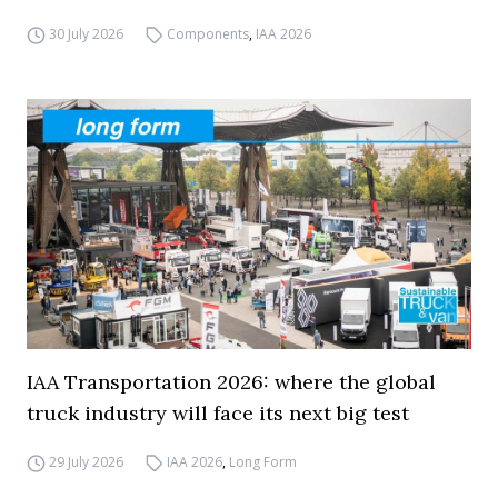
30 July 2026
Components
,
IAA 2026
IAA Transportation 2026: where the global
truck industry will face its next big test
29 July 2026
IAA 2026
,
Long Form