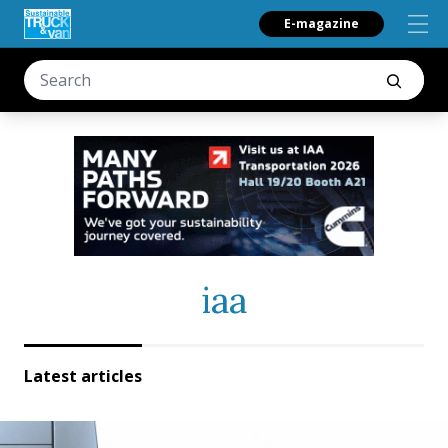
E-magazine
iaa
Latest articles