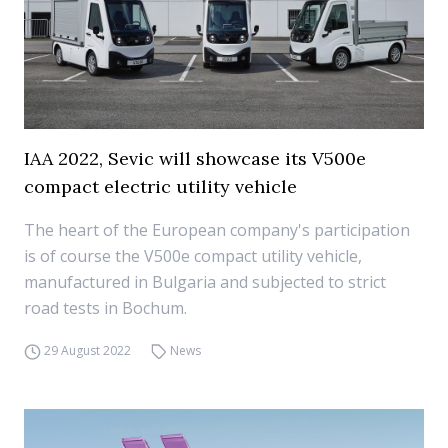
IAA 2022, Sevic will showcase its V500e
compact electric utility vehicle
The heart of the European company's participation
is of course the V500e compact utility vehicle,
manufactured in Bulgaria and subjected to strict
road tests in Bochum.
29 August 2022
News