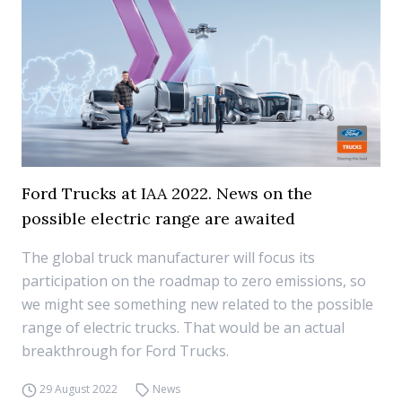
Ford Trucks at IAA 2022. News on the
possible electric range are awaited
The global truck manufacturer will focus its
participation on the roadmap to zero emissions, so
we might see something new related to the possible
range of electric trucks. That would be an actual
breakthrough for Ford Trucks.
29 August 2022
News