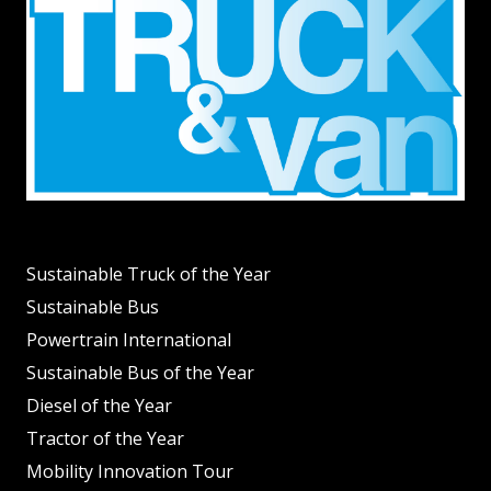
Sustainable Truck of the Year
Sustainable Bus
Powertrain International
Sustainable Bus of the Year
Diesel of the Year
Tractor of the Year
Mobility Innovation Tour