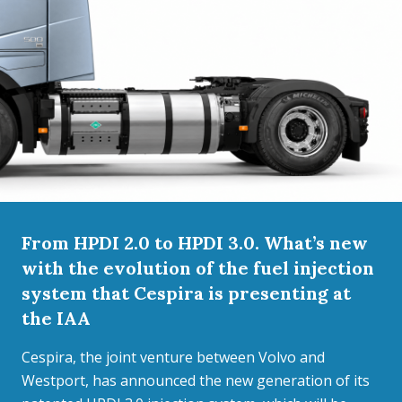
From HPDI 2.0 to HPDI 3.0. What’s new
with the evolution of the fuel injection
system that Cespira is presenting at
the IAA
Cespira, the joint venture between Volvo and
Westport, has announced the new generation of its