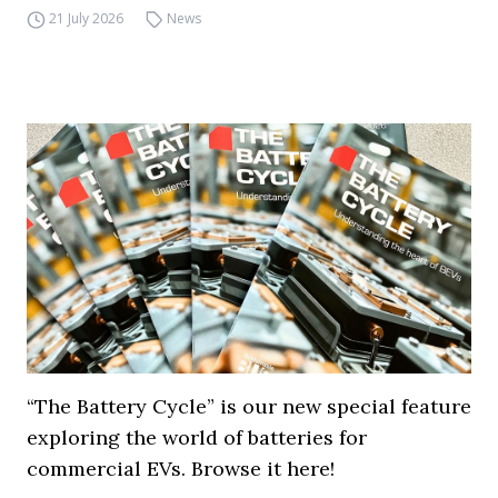
21 July 2026
News
“The Battery Cycle” is our new special feature
exploring the world of batteries for
commercial EVs. Browse it here!