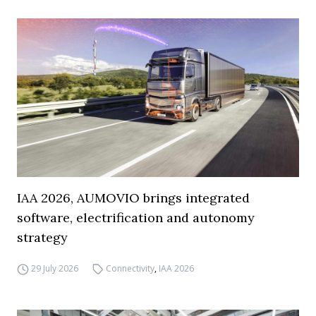
IAA 2026, AUMOVIO brings integrated
software, electrification and autonomy
strategy
29 July 2026
Connectivity
,
IAA 2026