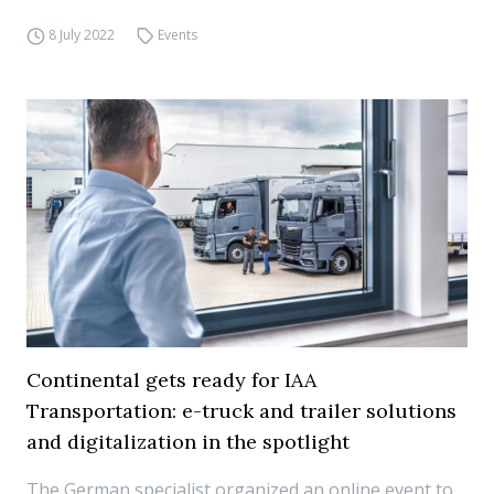
8 July 2022
Events
Continental gets ready for IAA
Transportation: e-truck and trailer solutions
and digitalization in the spotlight
The German specialist organized an online event to