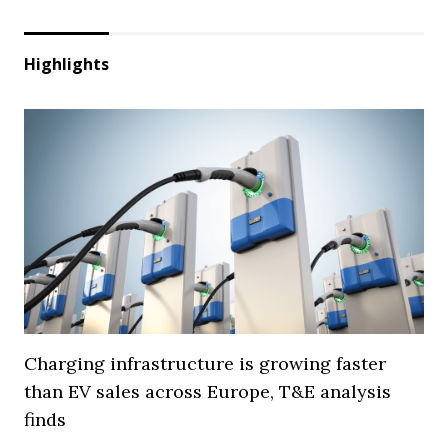
Highlights
Charging infrastructure is growing faster
than EV sales across Europe, T&E analysis
finds