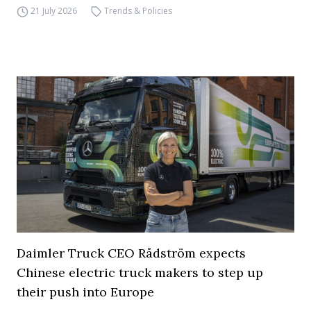
21 July 2026
Trends & Policies
Daimler Truck CEO Rådström expects
Chinese electric truck makers to step up
their push into Europe