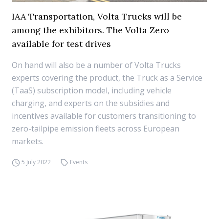
IAA Transportation, Volta Trucks will be
among the exhibitors. The Volta Zero
available for test drives
On hand will also be a number of Volta Trucks
experts covering the product, the Truck as a Service
(TaaS) subscription model, including vehicle
charging, and experts on the subsidies and
incentives available for customers transitioning to
zero-tailpipe emission fleets across European
markets.
5 July 2022
Events