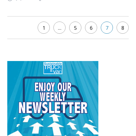
1
…
5
6
7
8