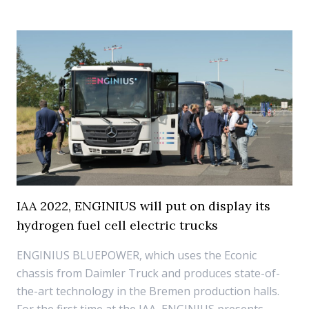
IAA 2022, ENGINIUS will put on display its
hydrogen fuel cell electric trucks
ENGINIUS BLUEPOWER, which uses the Econic
chassis from Daimler Truck and produces state-of-
the-art technology in the Bremen production halls.