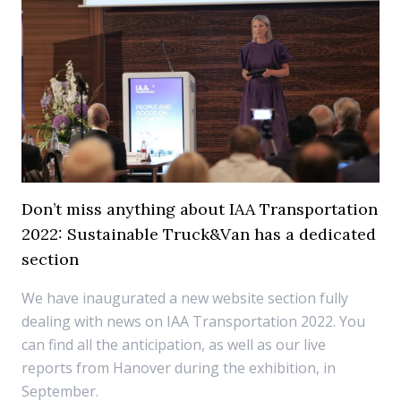
Don’t miss anything about IAA Transportation
2022: Sustainable Truck&Van has a dedicated
section
We have inaugurated a new website section fully
dealing with news on IAA Transportation 2022. You
can find all the anticipation, as well as our live
reports from Hanover during the exhibition, in
September.