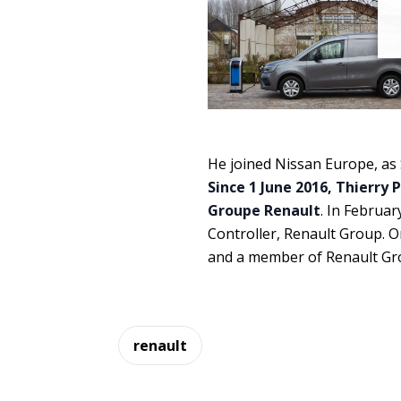
He joined Nissan Europe, as S
Since 1 June 2016, Thierry 
Groupe Renault
. In Februar
Controller, Renault Group. 
and a member of Renault G
renault