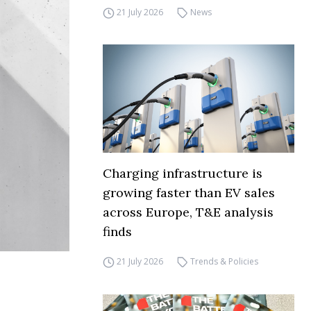
21 July 2026
News
Charging infrastructure is
growing faster than EV sales
across Europe, T&E analysis
finds
21 July 2026
Trends & Policies