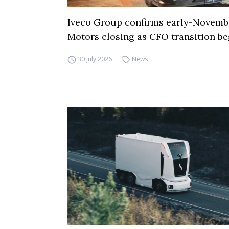
Iveco Group confirms early-Novemb
Motors closing as CFO transition be
30 July 2026
News