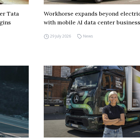
er Tata
Workhorse expands beyond electric
gins
with mobile AI data center busines
29 July 2026
News