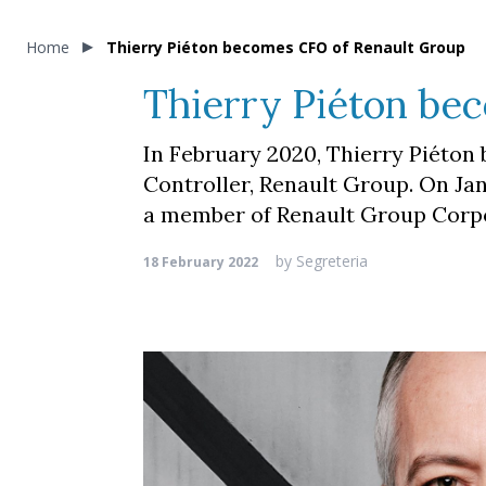
Home
Thierry Piéton becomes CFO of Renault Group
Thierry Piéton be
In February 2020, Thierry Piéton
Controller, Renault Group. On Ja
a member of Renault Group Cor
by
Segreteria
18 February 2022