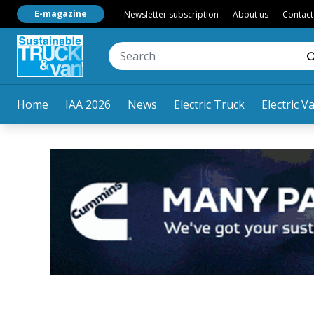
E-magazine
Newsletter subscription
About us
Contact
Home
IAA 2026
News
Electric Truck
Electric V