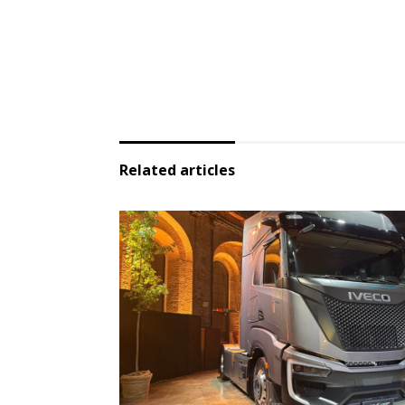
Related articles