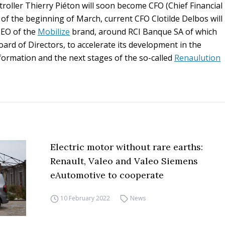
oller Thierry Piéton will soon become CFO (Chief Financial
 of the beginning of March, current CFO Clotilde Delbos will
CEO of the
Mobilize
brand, around RCI Banque SA of which
ard of Directors, to accelerate its development in the
formation and the next stages of the so-called
Renaulution
Electric motor without rare earths:
Renault, Valeo and Valeo Siemens
eAutomotive to cooperate
10 February 2022
News