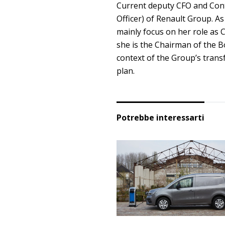
Current deputy CFO and Contr
Officer) of Renault Group. As
mainly focus on her role as 
she is the Chairman of the Bo
context of the Group’s trans
plan.
Potrebbe interessarti