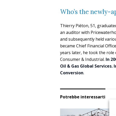
Who’s the newly-a
Thierry Piéton, 51, graduate
an auditor with Pricewaterho
and subsequently held various
became Chief Financial Office
years later, he took the rol
Consumer & Industrial.
In 20
Oil & Gas Global Services. 
Conversion
.
Potrebbe interessarti