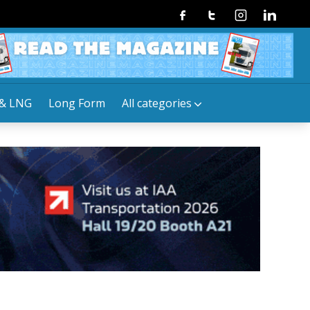
Facebook
Twitter
Instagram
Linkedin
& LNG
Long Form
All categories