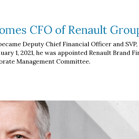
comes CFO of Renault Grou
 became Deputy Chief Financial Officer and SVP,
nuary 1, 2021, he was appointed Renault Brand F
porate Management Committee.