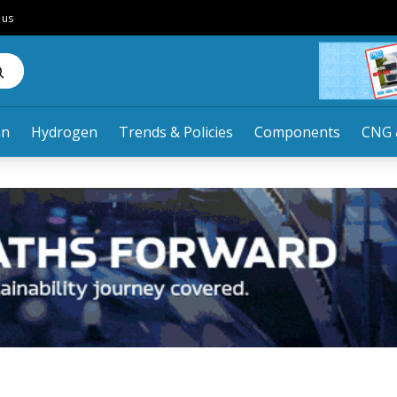
 us
an
Hydrogen
Trends & Policies
Components
CNG 