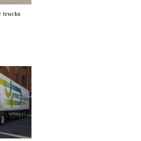
 trucks
s