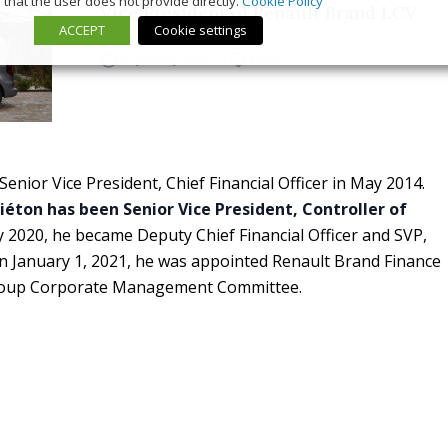
that the user does not provide directly.
Cookie Policy
Vice President of Renault Brand LCV
ACCEPT
Cookie settings
25 January 2022
News
enior Vice President, Chief Financial Officer in May 2014.
Piéton has been Senior Vice President, Controller of
y 2020, he became Deputy Chief Financial Officer and SVP,
On January 1, 2021, he was appointed Renault Brand Finance
roup Corporate Management Committee.