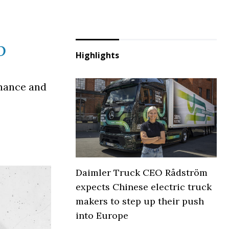
p
Highlights
inance and
Daimler Truck CEO Rådström
expects Chinese electric truck
makers to step up their push
into Europe