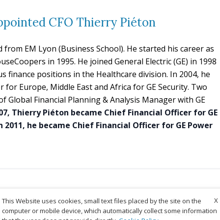
ppointed CFO Thierry Piéton
d from EM Lyon (Business School). He started his career as
useCoopers in 1995. He joined General Electric (GE) in 1998
 finance positions in the Healthcare division. In 2004, he
r for Europe, Middle East and Africa for GE Security. Two
e of Global Financial Planning & Analysis Manager with GE
07, Thierry Piéton became Chief Financial Officer for GE
In 2011, he became Chief Financial Officer for GE Power
X
This Website uses cookies, small text files placed by the site on the
computer or mobile device, which automatically collect some information
Heinz-Jürgen Löw is the new Senior