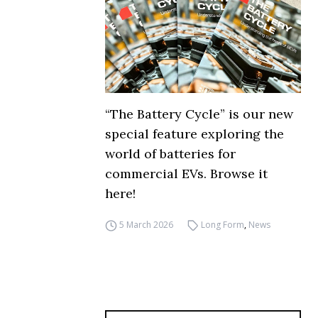
“The Battery Cycle” is our new
special feature exploring the
world of batteries for
commercial EVs. Browse it
here!
5 March 2026
Long Form
,
News