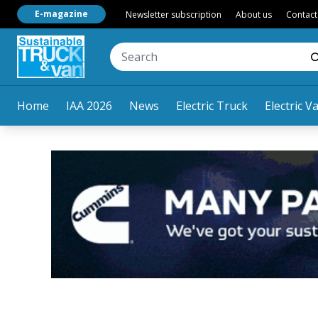
E-magazine
Newsletter subscription
About us
Contact
Home
IAA 2026
News
Electric Truck
Electric V