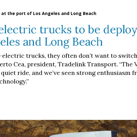
d at the port of Los Angeles and Long Beach
electric trucks to be deplo
geles and Long Beach
electric trucks, they often don’t want to switc
berto Cea, president, Tradelink Transport. “The
 quiet ride, and we’ve seen strong enthusiasm 
chnology.”