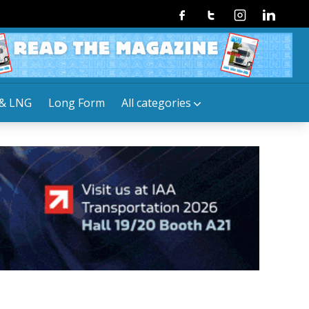
Facebook
Twitter
Instagram
Linkedin
& LNG
Long Form
All categories