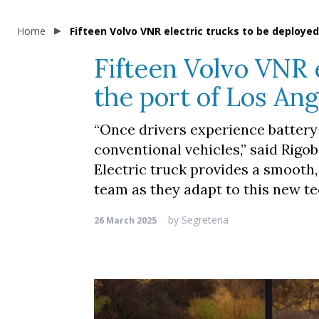
Home
Fifteen Volvo VNR electric trucks to be deploye
Fifteen Volvo VNR 
the port of Los An
“Once drivers experience battery-
conventional vehicles,” said Rigo
Electric truck provides a smooth,
team as they adapt to this new te
by
Segreteria
26 March 2025