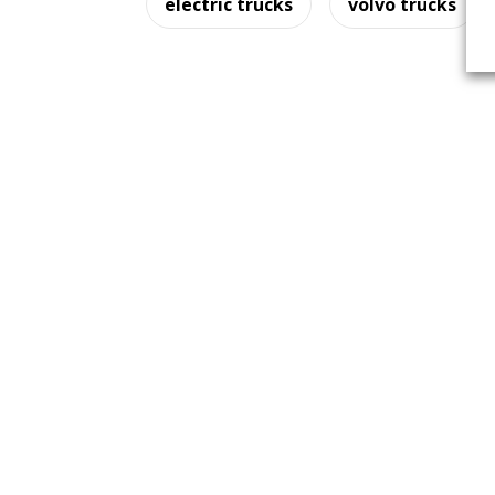
electric trucks
volvo trucks