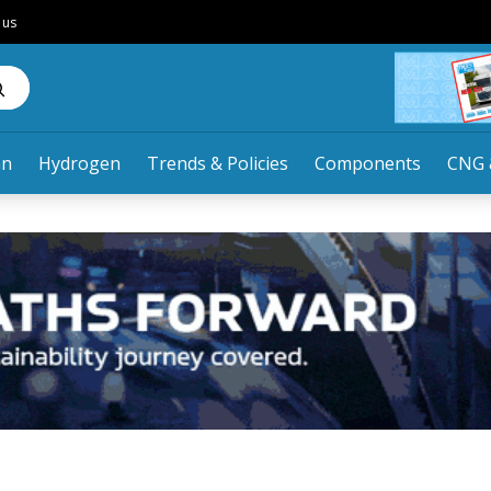
 us
an
Hydrogen
Trends & Policies
Components
CNG 