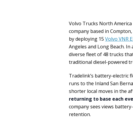
Volvo Trucks North Americ
company based in Compton, Ca
by deploying 15
Volvo VNR El
Angeles and Long Beach. In ad
diverse fleet of 48 trucks t
traditional diesel-powered tr
Tradelink’s battery-electric 
runs to the Inland San Berna
shorter local moves in the a
returning to base each ev
company sees views battery-el
retention.