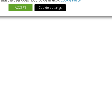
that the user does not provide directly.
Cookie Policy
ACCEPT
Cookie settings