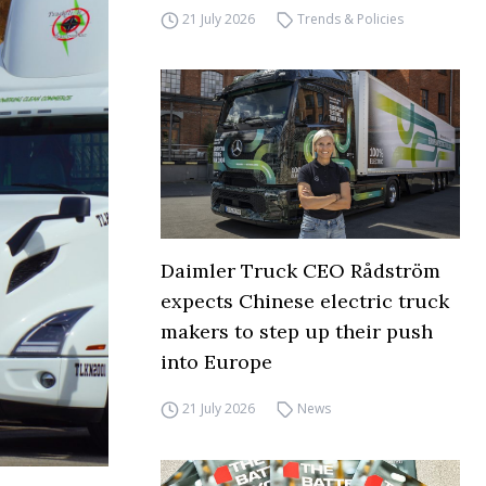
21 July 2026
Trends & Policies
Daimler Truck CEO Rådström
expects Chinese electric truck
makers to step up their push
into Europe
21 July 2026
News