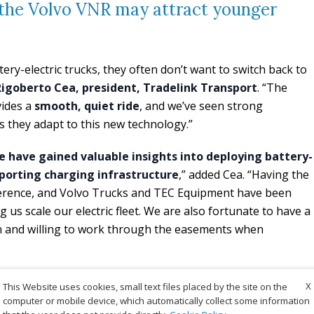
e the Volvo VNR may attract younger
ery-electric trucks, they often don’t want to switch back to
Rigoberto Cea, president, Tradelink Transport
. “The
vides a
smooth, quiet ride
, and we’ve seen strong
 they adapt to this new technology.”
 have gained valuable insights into deploying battery-
pporting charging infrastructure
,” added Cea. “Having the
fference, and Volvo Trucks and TEC Equipment have been
g us scale our electric fleet. We are also fortunate to have a
 and willing to work through the easements when
X
This Website uses cookies, small text files placed by the site on the
computer or mobile device, which automatically collect some information