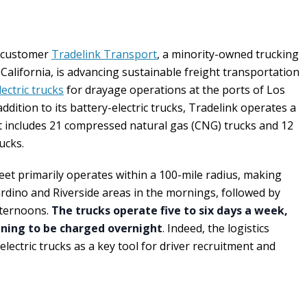
a customer
Tradelink Transport
, a minority-owned trucking
lifornia, is advancing sustainable freight transportation
ectric trucks
for drayage operations at the ports of Los
dition to its battery-electric trucks, Tradelink operates a
hat includes 21 compressed natural gas (CNG) trucks and 12
ucks.
fleet primarily operates within a 100-mile radius, making
rdino and Riverside areas in the mornings, followed by
fternoons.
The trucks operate five to six days a week,
ening to be charged overnight
. Indeed, the logistics
ectric trucks as a key tool for driver recruitment and