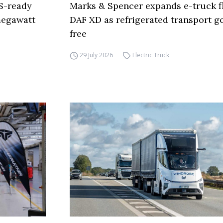
S-ready
Marks & Spencer expands e-truck fl
 megawatt
DAF XD as refrigerated transport go
free
29 July 2026
Electric Truck