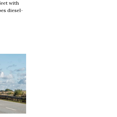
eet with
es diesel-