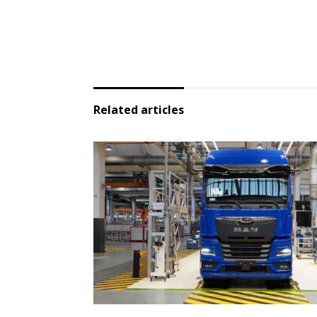
Related articles