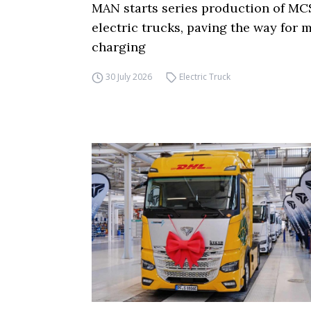
MAN starts series production of MC
electric trucks, paving the way for
charging
30 July 2026
Electric Truck