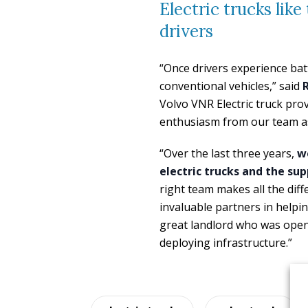
Electric trucks lik
drivers
“Once drivers experience batt
conventional vehicles,” said
Volvo VNR Electric truck pro
enthusiasm from our team as
“Over the last three years,
we
electric trucks and the su
right team makes all the di
invaluable partners in helpin
great landlord who was open
deploying infrastructure.”