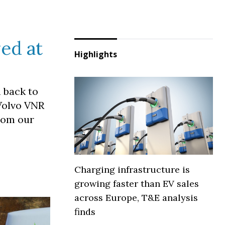
yed at
Highlights
h back to
 Volvo VNR
from our
Charging infrastructure is
growing faster than EV sales
across Europe, T&E analysis
finds