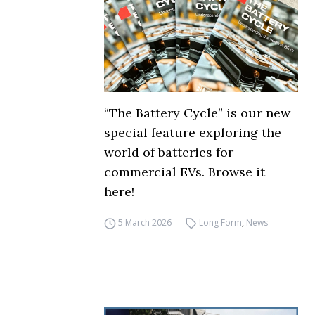
“The Battery Cycle” is our new
special feature exploring the
world of batteries for
commercial EVs. Browse it
here!
5 March 2026
Long Form
,
News