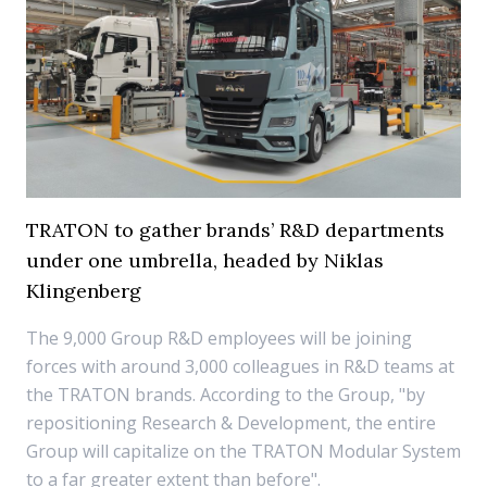
TRATON to gather brands’ R&D departments
under one umbrella, headed by Niklas
Klingenberg
The 9,000 Group R&D employees will be joining
forces with around 3,000 colleagues in R&D teams at
the TRATON brands. According to the Group, "by
repositioning Research & Development, the entire
Group will capitalize on the TRATON Modular System
to a far greater extent than before".