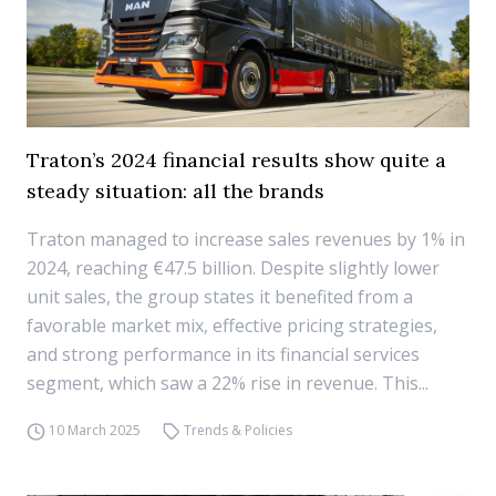
Traton’s 2024 financial results show quite a
steady situation: all the brands
Traton managed to increase sales revenues by 1% in
2024, reaching €47.5 billion. Despite slightly lower
unit sales, the group states it benefited from a
favorable market mix, effective pricing strategies,
and strong performance in its financial services
segment, which saw a 22% rise in revenue. This...
10 March 2025
Trends & Policies