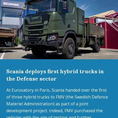
Scania deploys first hybrid trucks in
the Defense sector
At Eurosatory in Paris, Scania handed over the first
of three hybrid trucks to FMV (the Swedish Defence
Materiel Administration) as part of a joint
development project. Indeed, FMV purchased the
vehicles with the aim of testing and further