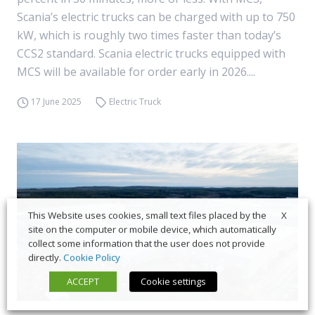
Scania’s electric trucks can be charged with up to 750
kW, which is roughly two times faster than today’s
CCS2 standard. Scania electric trucks equipped with
MCS will be available for order early in 2026....
17 June 2025
Electric Truck
X
This Website uses cookies, small text files placed by the
site on the computer or mobile device, which automatically
collect some information that the user does not provide
directly.
Cookie Policy
ACCEPT
Cookie settings