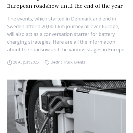
European roadshow until the end of the year
The events, which started in Denmark and end in
Sweden after a 20,000-km journey all over Europe,
will also act as a conversation starter for battery
charging strategies. Here are all the information
about the roadsow and the various stages in Europe.
28 August 2025
Electric Truck
,
Events