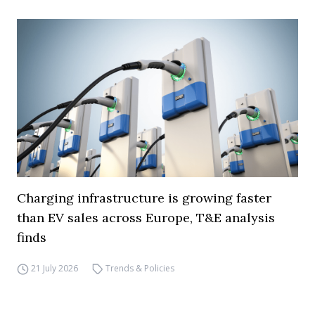
Charging infrastructure is growing faster
than EV sales across Europe, T&E analysis
finds
21 July 2026
Trends & Policies