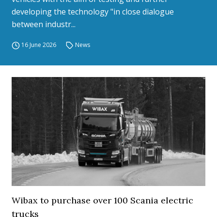
developing the technology "in close dialogue
between industr...
16 June 2026
News
Wibax to purchase over 100 Scania electric
trucks