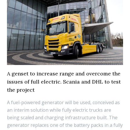
A genset to increase range and overcome the
issues of full electric. Scania and DHL to test
the project
A fuel-powered generator will be used, conceived as
an interim solution while fully electric trucks are
being scaled and charging infrastructure built. The
generator replaces one of the battery packs in a fully