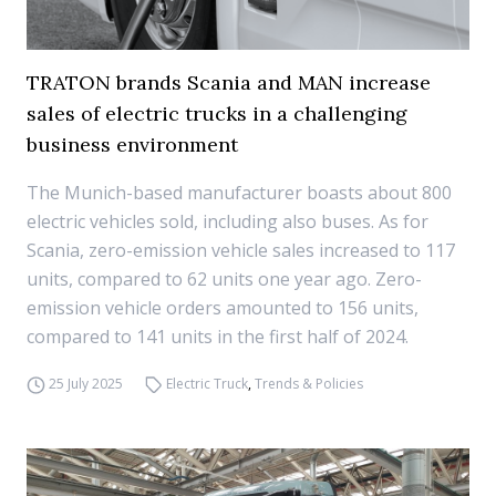
TRATON brands Scania and MAN increase
sales of electric trucks in a challenging
business environment
The Munich-based manufacturer boasts about 800
electric vehicles sold, including also buses. As for
Scania, zero-emission vehicle sales increased to 117
units, compared to 62 units one year ago. Zero-
emission vehicle orders amounted to 156 units,
compared to 141 units in the first half of 2024.
25 July 2025
Electric Truck
,
Trends & Policies