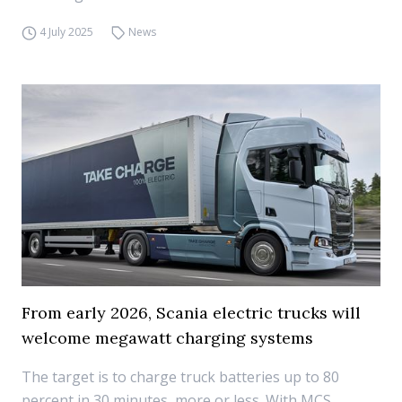
4 July 2025
News
From early 2026, Scania electric trucks will
welcome megawatt charging systems
The target is to charge truck batteries up to 80
percent in 30 minutes, more or less. With MCS,