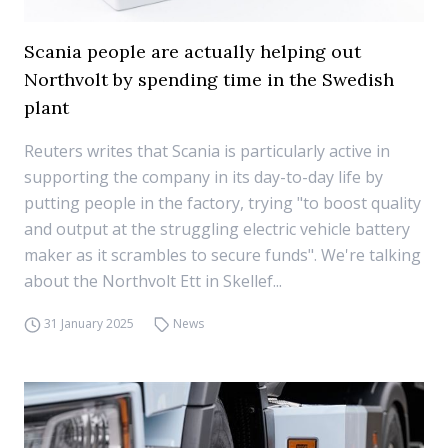
Scania people are actually helping out
Northvolt by spending time in the Swedish
plant
Reuters writes that Scania is particularly active in
supporting the company in its day-to-day life by
putting people in the factory, trying "to boost quality
and output at the struggling electric vehicle battery
maker as it scrambles to secure funds". We're talking
about the Northvolt Ett in Skellef...
31 January 2025
News