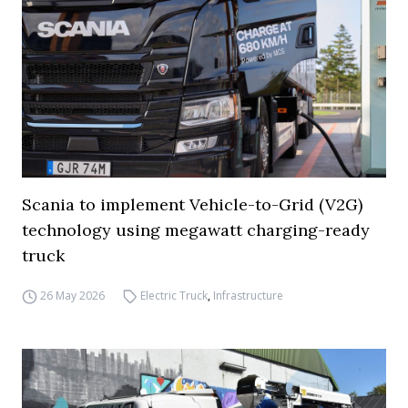
Scania to implement Vehicle-to-Grid (V2G)
technology using megawatt charging-ready
truck
26 May 2026
Electric Truck
,
Infrastructure