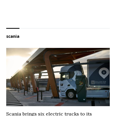
scania
Scania brings six electric trucks to its