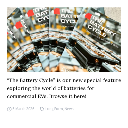
“The Battery Cycle” is our new special feature
exploring the world of batteries for
commercial EVs. Browse it here!
5 March 2026
Long Form
,
News