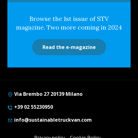
Browse the 1st issue of STV
magazine. Two more coming in 2024
Read the e-magazine
Via Brembo 27 20139 Milano
+39 02 55230950
info@sustainabletruckvan.com
Privacy policy
Cookie Policy