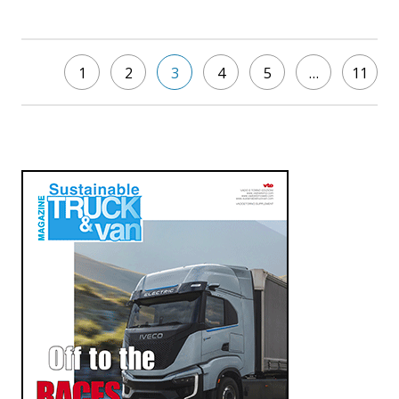
1
2
3
4
5
…
11