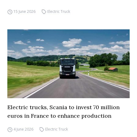
15 June 2026
Electric Truck
Electric trucks, Scania to invest 70 million
euros in France to enhance production
4 June 2026
Electric Truck