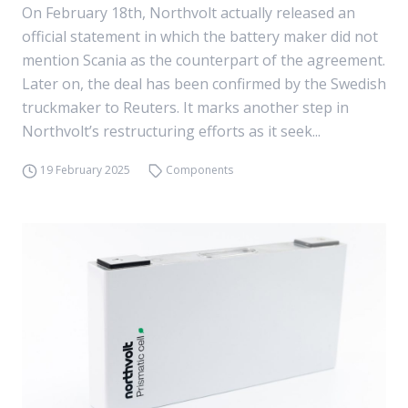
On February 18th, Northvolt actually released an
official statement in which the battery maker did not
mention Scania as the counterpart of the agreement.
Later on, the deal has been confirmed by the Swedish
truckmaker to Reuters. It marks another step in
Northvolt’s restructuring efforts as it seek...
19 February 2025
Components