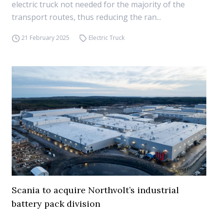
electric truck not needed for the majority of the
transport routes, thus reducing the ran...
21 February 2025
Electric Truck
Scania to acquire Northvolt’s industrial
battery pack division