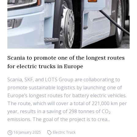
Scania to promote one of the longest routes
for electric trucks in Europe
Scania, SKF, and LOTS Group are collaborating to
promote sustainable logistics by launching one of
Europe’s longest routes for battery electric vehicles.
The route, which will cover a total of 221,000 km per
year, results in a saving of 298 tonnes of CO₂
emissions. The goal of the project is to crea...
16 January 2025
Electric Truck