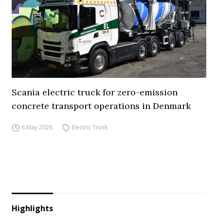
Scania electric truck for zero-emission
concrete transport operations in Denmark
6 May 2026
Electric Truck
Highlights