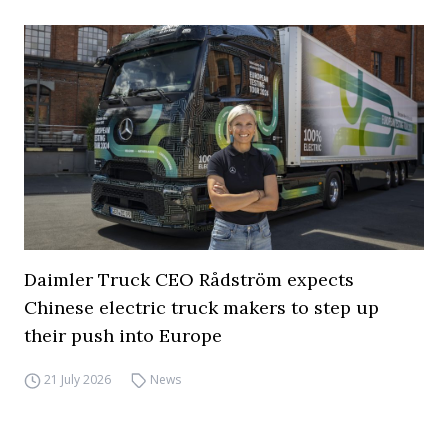
Daimler Truck CEO Rådström expects
Chinese electric truck makers to step up
their push into Europe
21 July 2026
News