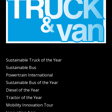
Sustainable Truck of the Year
Sustainable Bus
Powertrain International
Sustainable Bus of the Year
Diesel of the Year
Tractor of the Year
Mobility Innovation Tour