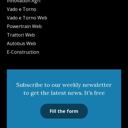
Innovation Agri
Vado e Torno
Vado e Torno Web
Powertrain Web
Trattori Web
Autobus Web
E-Construction
Subscribe to our weekly newsletter
to get the latest news. It's free
Fill the form