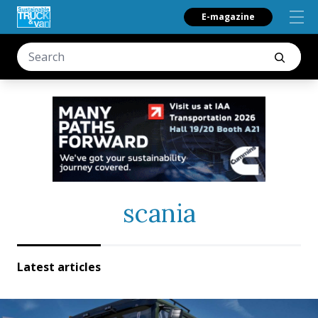
E-magazine
scania
Latest articles