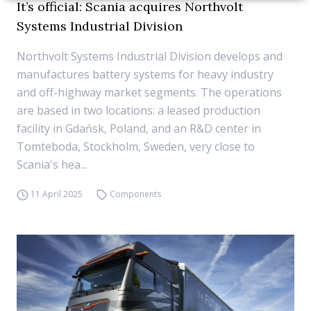
It’s official: Scania acquires Northvolt
Systems Industrial Division
Northvolt Systems Industrial Division develops and
manufactures battery systems for heavy industry
and off-highway market segments. The operations
are based in two locations: a leased production
facility in Gdańsk, Poland, and an R&D center in
Tomteboda, Stockholm, Sweden, very close to
Scania's hea...
11 April 2025
Components