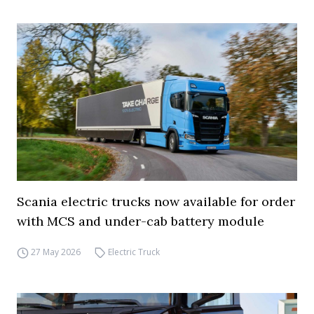
Scania electric trucks now available for order
with MCS and under-cab battery module
27 May 2026
Electric Truck